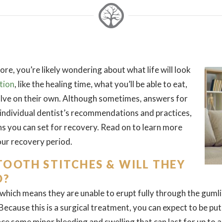
ore, you’re likely wondering about what life will look
tion
, like the healing time, what you’ll be able to eat,
solve on their own. Although sometimes, answers for
individual dentist’s recommendations and practices,
s you can set for recovery. Read on to learn more
ur recovery period.
OOTH STITCHES & WILL THEY
D?
hich means they are unable to erupt fully through the gumline
cause this is a surgical treatment, you can expect to be put
ence some minor bleeding and swelling that can last for up to