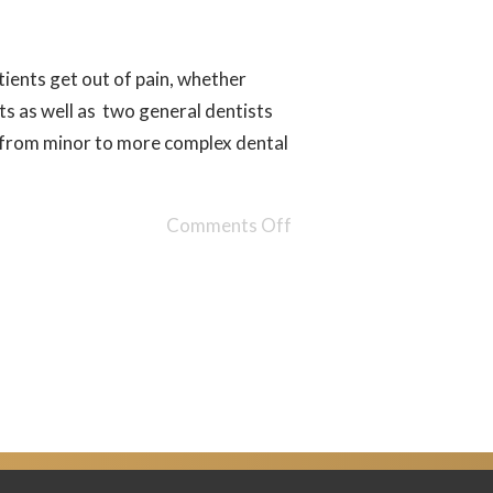
ients get out of pain, whether
 as well as two general dentists
g from minor to more complex dental
Comments Off