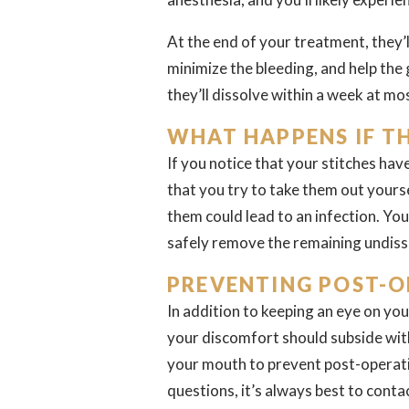
At the end of your treatment, they’ll
minimize the bleeding, and help the 
they’ll dissolve within a week at mo
WHAT HAPPENS IF T
If you notice that your stitches ha
that you try to take them out yours
them could lead to an infection. You
safely remove the remaining undiss
PREVENTING POST-O
In addition to keeping an eye on you
your discomfort should subside wit
your mouth to prevent post-operativ
questions, it’s always best to conta