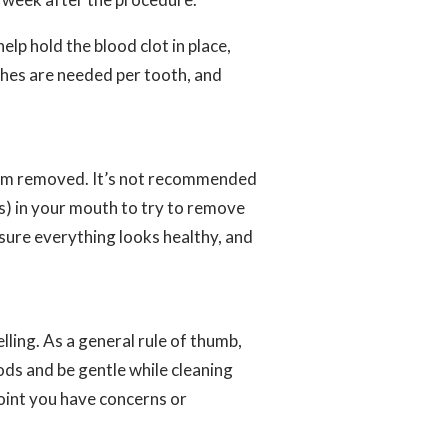
help hold the blood clot in place,
tches are needed per tooth, and
 them removed. It’s not recommended
rs) in your mouth to try to remove
 sure everything looks healthy, and
lling. As a general rule of thumb,
ods and be gentle while cleaning
oint you have concerns or