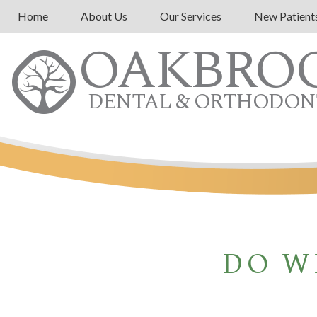
Home
About Us
Our Services
New Patient
OAKBRO
DENTAL & ORTHODON
DO W