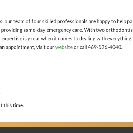
our team of four skilled professionals are happy to help pat
 providing same-day emergency care. With two orthodontists
f expertise is great when it comes to dealing with everythin
 an appointment, visit our
website
or call 469-526-4040.
.
t this time.