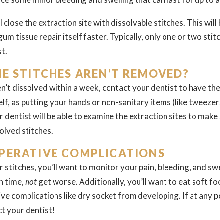
 close the extraction site with dissolvable stitches. This will 
gum tissue repair itself faster. Typically, only one or two sti
st.
HE STITCHES AREN’T REMOVED?
ven’t dissolved within a week, contact your dentist to have
elf, as putting your hands or non-sanitary items (like tweeze
r dentist will be able to examine the extraction sites to make
olved stitches.
PERATIVE COMPLICATIONS
r stitches, you’ll want to monitor your pain, bleeding, and swe
h time,
not
get worse. Additionally, you’ll want to eat soft fo
e complications like dry socket from developing. If at any p
ct your dentist!