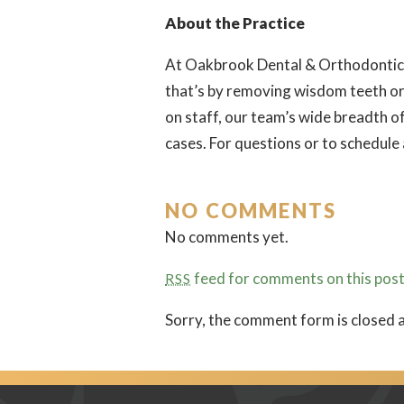
About the Practice
At Oakbrook Dental & Orthodontics, 
that’s by removing wisdom teeth or
on staff, our team’s wide breadth o
cases. For questions or to schedule
NO COMMENTS
No comments yet.
feed for comments on this post
RSS
Sorry, the comment form is closed a