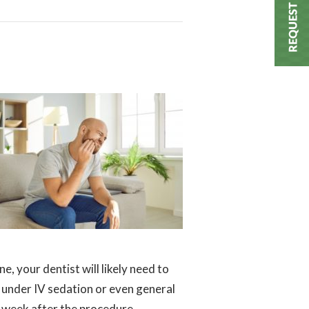
, your dentist will likely need to
 under IV sedation or even general
 a week after the procedure.