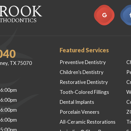
ROOK
RTHODONTICS
Featured Services
040
Preventive Dentistry
C
ney, TX 75070
Children’s Dentistry
P
Restorative Dentistry
C
 6:00pm
Tooth-Colored Fillings
W
 6:00pm
Dental Implants
C
 6:00pm
Porcelain Veneers
Z
 6:00pm
All-Ceramic Restorations
Tr
 5:00pm