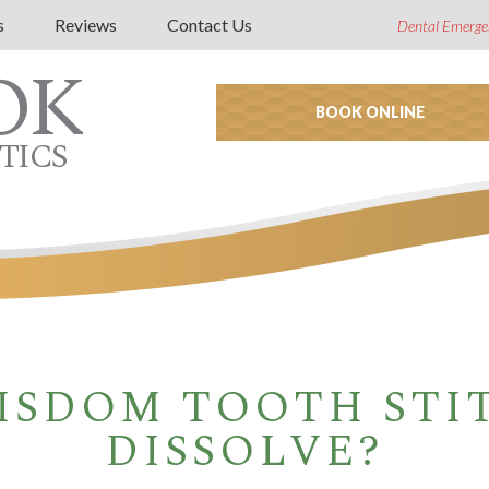
s
Reviews
Contact Us
Dental Emerge
OK
BOOK ONLINE
TICS
ISDOM TOOTH STI
DISSOLVE?