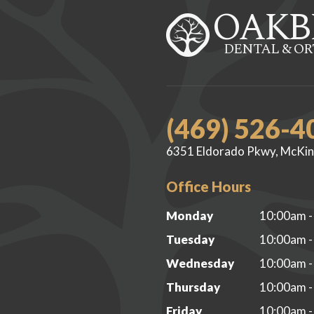
OAKB
DENTAL & O
(469) 526-4
6351 Eldorado Pkwy, McKin
Office Hours
Monday
10:00am -
Tuesday
10:00am -
Wednesday
10:00am -
Thursday
10:00am -
Friday
10:00am -