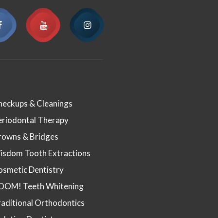
heckups & Cleanings
eriodontal Therapy
rowns & Bridges
isdom Tooth Extractions
osmetic Dentistry
OOM! Teeth Whitening
aditional Orthodontics