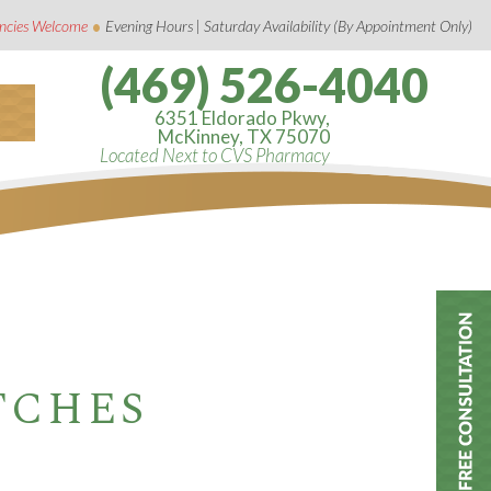
•
ncies Welcome
Evening Hours | Saturday Availability (By Appointment Only)
(469) 526-4040
6351 Eldorado Pkwy,
McKinney, TX 75070
Located Next to CVS Pharmacy
TCHES