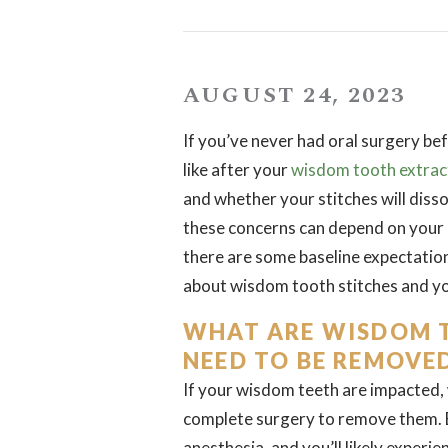
AUGUST 24, 2023
If you’ve never had oral surgery bef
like after your
wisdom tooth extrac
and whether your stitches will dis
these concerns can depend on your 
there are some baseline expectation
about wisdom tooth stitches and yo
WHAT ARE WISDOM T
NEED TO BE REMOVE
If your wisdom teeth are impacted, w
complete surgery to remove them. Be
anesthesia, and you’ll likely experi