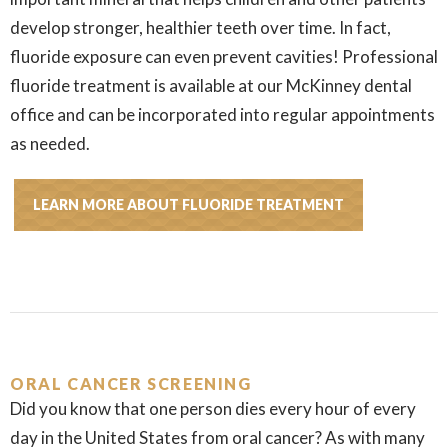
develop stronger, healthier teeth over time. In fact,
fluoride exposure can even prevent cavities! Professional
fluoride treatment is available at our McKinney dental
office and can be incorporated into regular appointments
as needed.
LEARN MORE ABOUT FLUORIDE TREATMENT
ORAL CANCER SCREENING
Did you know that one person dies every hour of every
day in the United States from oral cancer? As with many