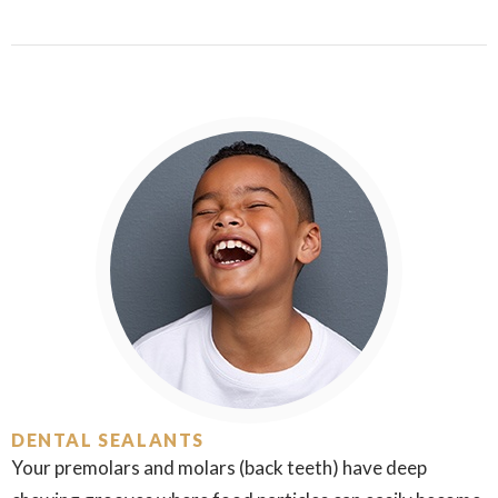
DENTAL SEALANTS
Your premolars and molars (back teeth) have deep