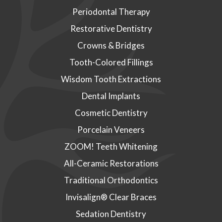
Periodontal Therapy
Restorative Dentistry
Crowns & Bridges
Tooth-Colored Fillings
Wisdom Tooth Extractions
Dental Implants
Cosmetic Dentistry
Porcelain Veneers
ZOOM! Teeth Whitening
All-Ceramic Restorations
Traditional Orthodontics
Invisalign® Clear Braces
Sedation Dentistry