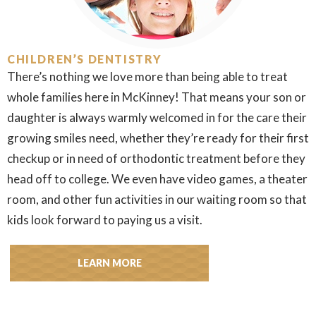
CHILDREN’S DENTISTRY
There’s nothing we love more than being able to treat
whole families here in McKinney! That means your son or
daughter is always warmly welcomed in for the care their
growing smiles need, whether they’re ready for their first
checkup or in need of orthodontic treatment before they
head off to college. We even have video games, a theater
room, and other fun activities in our waiting room so that
kids look forward to paying us a visit.
LEARN MORE