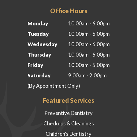
Office Hours
Monday
10:00am - 6:00pm
Tuesday
10:00am - 6:00pm
Wednesday
10:00am - 6:00pm
Thursday
10:00am - 6:00pm
Friday
10:00am - 5:00pm
Saturday
9:00am - 2:00pm
(By Appointment Only)
Featured Services
Preventive Dentistry
Checkups & Cleanings
Children’s Dentistry