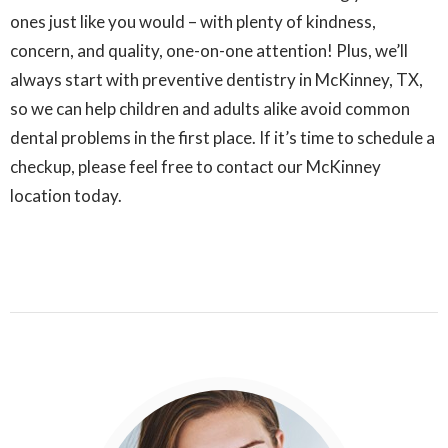
ones just like you would – with plenty of kindness,
concern, and quality, one-on-one attention! Plus, we’ll
always start with preventive dentistry in McKinney, TX,
so we can help children and adults alike avoid common
dental problems in the first place. If it’s time to schedule a
checkup, please feel free to contact our McKinney
location today.