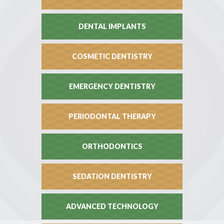
DENTAL IMPLANTS
COSMETIC DENTISTRY
EMERGENCY DENTISTRY
PERIODONTAL THERAPY
ORTHODONTICS
SEDATION DENTISTRY
ADVANCED TECHNOLOGY