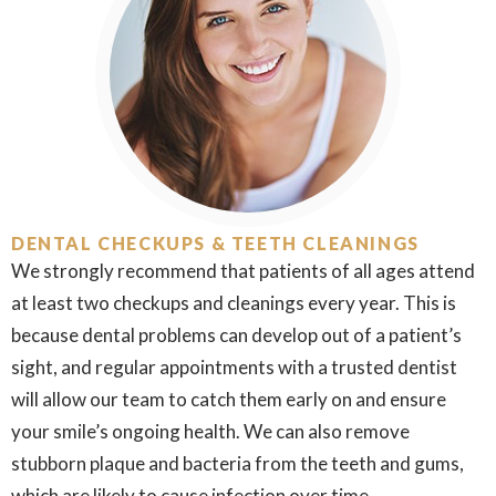
DENTAL CHECKUPS & TEETH CLEANINGS
We strongly recommend that patients of all ages attend
at least two checkups and cleanings every year. This is
because dental problems can develop out of a patient’s
sight, and regular appointments with a trusted dentist
will allow our team to catch them early on and ensure
your smile’s ongoing health. We can also remove
stubborn plaque and bacteria from the teeth and gums,
which are likely to cause infection over time.