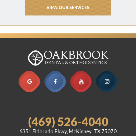
VIEW OUR SERVICES
OAKBROOK
DENTAL & ORTHODONTICS
(469) 526-4040
6351 Eldorado Pkwy, McKinney, TX 75070