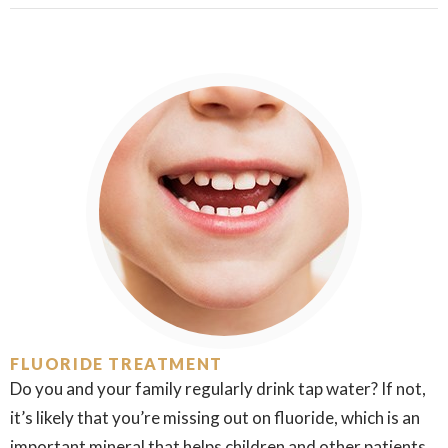
FLUORIDE TREATMENT
Do you and your family regularly drink tap water? If not,
it’s likely that you’re missing out on fluoride, which is an
important mineral that helps children and other patients