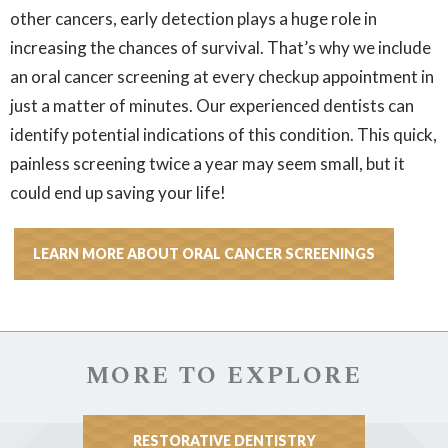
other cancers, early detection plays a huge role in
increasing the chances of survival. That’s why we include
an oral cancer screening at every checkup appointment in
just a matter of minutes. Our experienced dentists can
identify potential indications of this condition. This quick,
painless screening twice a year may seem small, but it
could end up saving your life!
LEARN MORE ABOUT ORAL CANCER SCREENINGS
MORE TO EXPLORE
RESTORATIVE DENTISTRY