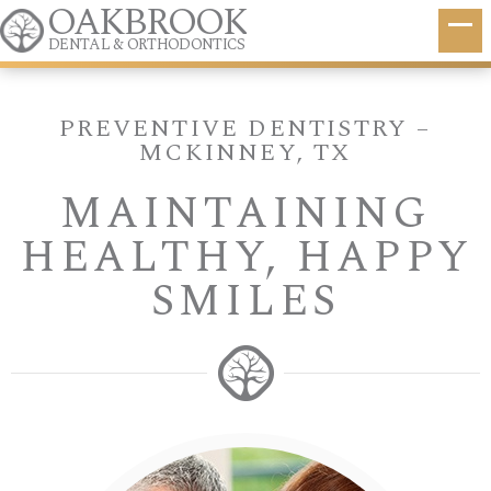
OAKBROOK
DENTAL & ORTHODONTICS
PREVENTIVE DENTISTRY –
MCKINNEY, TX
MAINTAINING
HEALTHY, HAPPY
SMILES