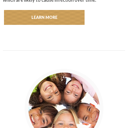
LEARN MORE