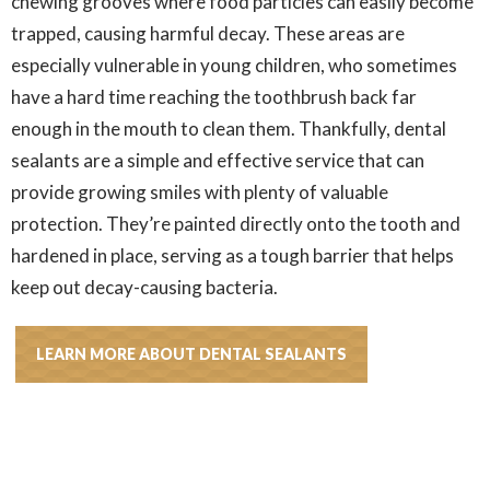
chewing grooves where food particles can easily become
trapped, causing harmful decay. These areas are
especially vulnerable in young children, who sometimes
have a hard time reaching the toothbrush back far
enough in the mouth to clean them. Thankfully, dental
sealants are a simple and effective service that can
provide growing smiles with plenty of valuable
protection. They’re painted directly onto the tooth and
hardened in place, serving as a tough barrier that helps
keep out decay-causing bacteria.
LEARN MORE ABOUT DENTAL SEALANTS