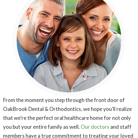
From the moment you step through the front door of
OakBrook Dental & Orthodontics, we hope you’ll realize
that we’re the perfect oral healthcare home for not only
you but your entire family as well.
Our doctors
and staff
members have a true commitment to treating your loved