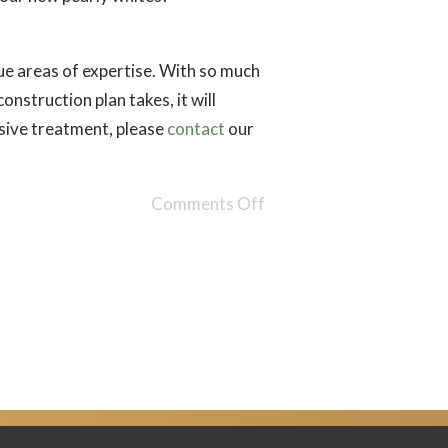
ique areas of expertise. With so much
nstruction plan takes, it will
nsive treatment, please
contact
our
Comments Off