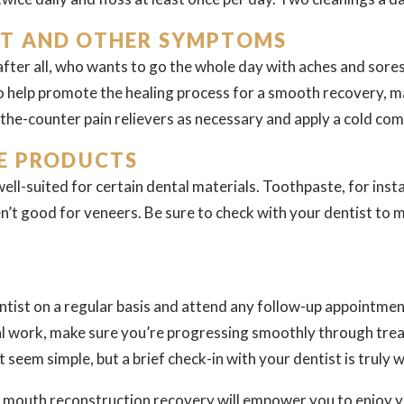
T AND OTHER SYMPTOMS
after all, who wants to go the whole day with aches and sores?
to help promote the healing process for a smooth recovery, ma
the-counter pain relievers as necessary and apply a cold com
E PRODUCTS
ell-suited for certain dental materials. Toothpaste, for ins
n’t good for veneers. Be sure to check with your dentist to 
dentist on a regular basis and attend any follow-up appointment
al work, make sure you’re progressing smoothly through tre
 seem simple, but a brief check-in with your dentist is truly 
ll mouth reconstruction recovery will empower you to enjoy 