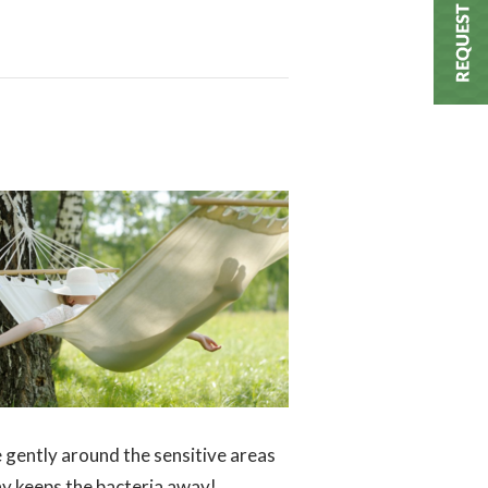
e gently around the sensitive areas
day keeps the bacteria away!