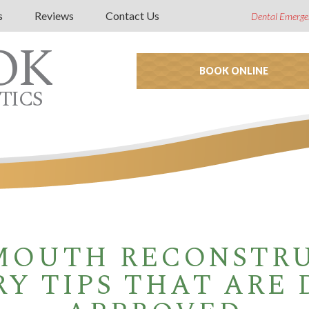
s
Reviews
Contact Us
Dental Emerge
OK
BOOK ONLINE
TICS
MOUTH RECONSTR
Y TIPS THAT ARE 