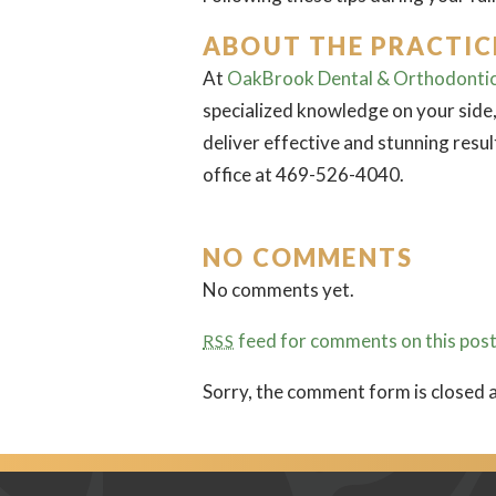
ABOUT THE PRACTIC
At
OakBrook Dental & Orthodonti
specialized knowledge on your side,
deliver effective and stunning resu
office at 469-526-4040.
NO COMMENTS
No comments yet.
feed for comments on this post
RSS
Sorry, the comment form is closed a