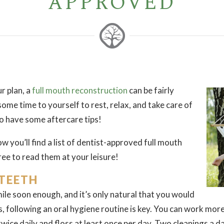
APPROVED
r plan, a
full mouth reconstruction
can be fairly
 some time to yourself to rest, relax, and take care of
 to have some aftercare tips!
w you’ll find a list of dentist-approved full mouth
ree to read them at your leisure!
 TEETH
mile soon enough, and it’s only natural that you would
is, following an oral hygiene routine is key. You can work mor
wice daily and floss at least once per day. Two cleanings a 