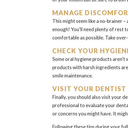
MANAGE DISCOMFOR
This might seem like a no-brainer – 
enough! You’ll need plenty of rest 
comfortable as possible. Take over-
CHECK YOUR HYGIEN
Some oral hygiene products aren’t w
products with harsh ingredients are
smile maintenance.
VISIT YOUR DENTIST
Finally, you should also visit your 
professional to evaluate your dent
or concerns you might have. It might
Following these tips during your fu