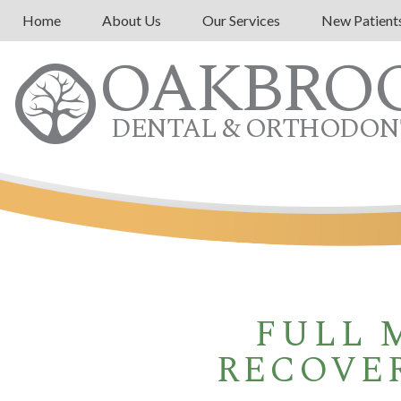
Home
About Us
Our Services
New Patient
OAKBRO
DENTAL & ORTHODON
FULL 
RECOVER