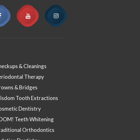
heckups & Cleanings
eriodontal Therapy
rowns & Bridges
isdom Tooth Extractions
osmetic Dentistry
OOM! Teeth Whitening
aditional Orthodontics