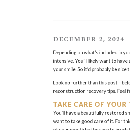
DECEMBER 2, 2024
Depending on what’s included in you
intensive. You’ll likely want to have
your smile. So it’d probably be nice
Look no further than this post – belo
reconstruction recovery tips. Feel f
TAKE CARE OF YOUR
You’ll have a beautifully restored s
want to take good care of it. For th
of your mouth but be sure to brush t