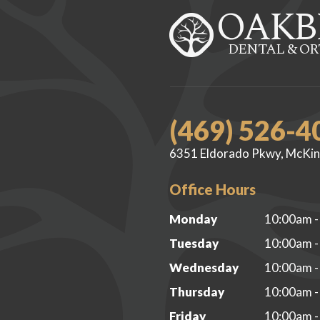
OAKB
DENTAL & O
(469) 526-4
6351 Eldorado Pkwy, McKin
Office Hours
Monday
10:00am -
Tuesday
10:00am -
Wednesday
10:00am -
Thursday
10:00am -
Friday
10:00am -