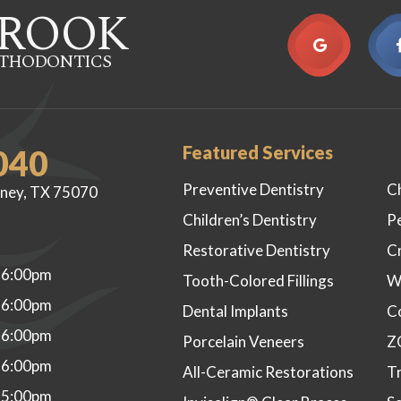
ROOK
RTHODONTICS
Featured Services
040
Preventive Dentistry
C
ney, TX 75070
Children’s Dentistry
P
Restorative Dentistry
C
 6:00pm
Tooth-Colored Fillings
W
 6:00pm
Dental Implants
C
 6:00pm
Porcelain Veneers
Z
 6:00pm
All-Ceramic Restorations
Tr
 5:00pm