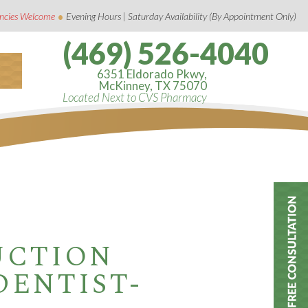
•
ncies Welcome
Evening Hours | Saturday Availability (By Appointment Only)
(469) 526-4040
6351 Eldorado Pkwy,
McKinney, TX 75070
Located Next to CVS Pharmacy
UCTION
DENTIST-