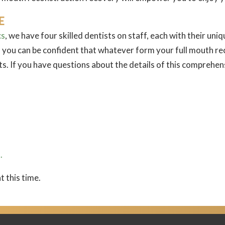
E
cs
, we have four skilled dentists on staff, each with their un
 you can be confident that whatever form your full mouth reco
lts. If you have questions about the details of this comprehe
.
t this time.