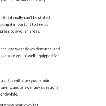
 But it really can’t be stated
king it important to feel as
press to swollen areas.
tance, can wear down dentures, and
make sure you’re well-equipped for
s. This will allow your smile
atment, and answer any questions
worthwhile.
your new pearly whites!